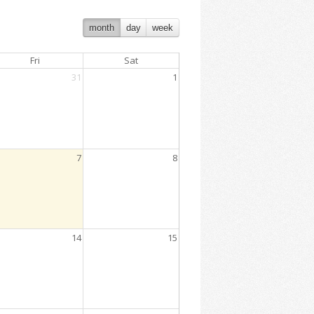
month
day
week
Fri
Sat
31
1
7
8
14
15
:00 PM