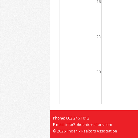
16
23
30
Phone: 602.246.1012
E-mail: info@phoenixrealtors.com
©
2026 Phoenix Realtors Association