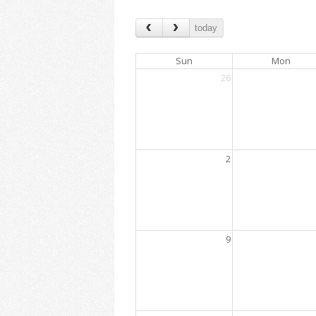
today
Sun
Mon
26
2
9