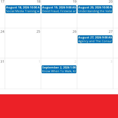
17
18
19
20
August 18, 2026 10:00 AM - 11:00 AM
August 19, 2026 9:00 AM - 12:00 PM
August 20, 2026 10:00 AM -
Social Media Training with Chelsea Peitz
Deed Fraud, Firewise and AZ Water: Protect Your Cli
Understanding the Valley H
24
25
26
27
August 27, 2026 9:00 AM - 
Agency and The Consumer Ex
31
1
2
3
September 2, 2026 1:00 PM - 4:00 PM
Know When To Walk, Know When To Run