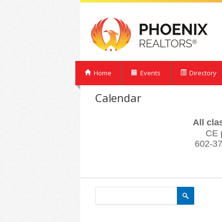
Home
Events
Directory
Calendar
All cl
CE 
602-37