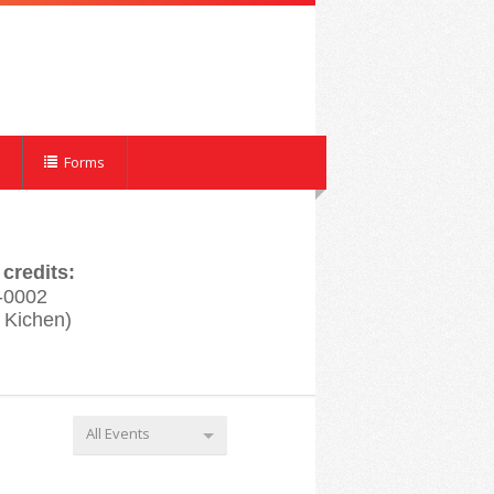
Forms
credits:
-0002
 Kichen)
All Events