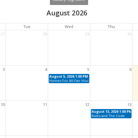
August 2026
Tue
Wed
Thu
27
28
29
30
3
4
5
6
August 5, 2026 1:00 PM - 4:00 PM
Homes For All-Fair Housing For Today
10
11
12
13
August 13, 2026 1:00 PM - 4
Rules and The Code