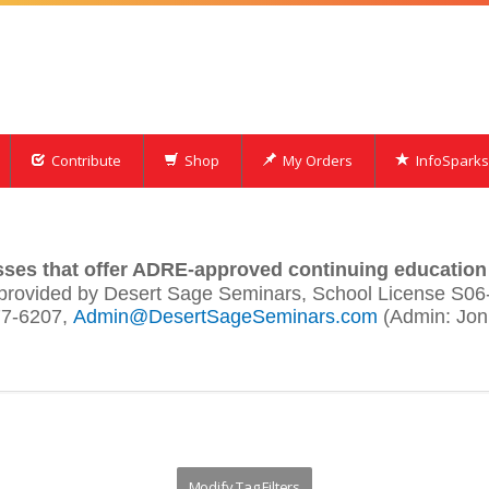
Contribute
Shop
My Orders
InfoSparks
asses that offer ADRE-approved continuing education 
provided by Desert Sage Seminars, School License S06
7-6207,
Admin@DesertSageSeminars.com
(Admin: Jon