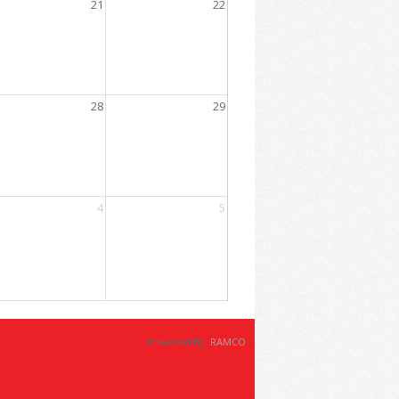
21
22
 1:00 PM
ent
ousing Market
28
29
12:00 PM
perience In Real Estate Transactions
4
5
Powered By:
RAMCO