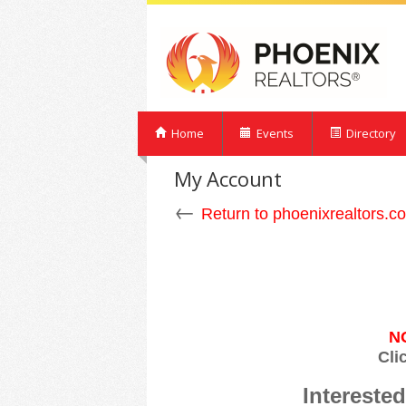
Home
Events
Directory
My Account
←
Return to phoenixrealtors.c
N
Cli
Interest