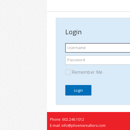
Login
Username
Password
Remember Me
Phone: 602.246.1012
E-mail: info@phoenixrealtors.com