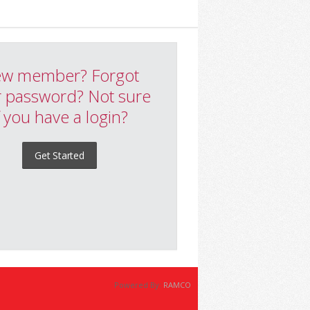
w member? Forgot
 password? Not sure
f you have a login?
Get Started
Powered By:
RAMCO