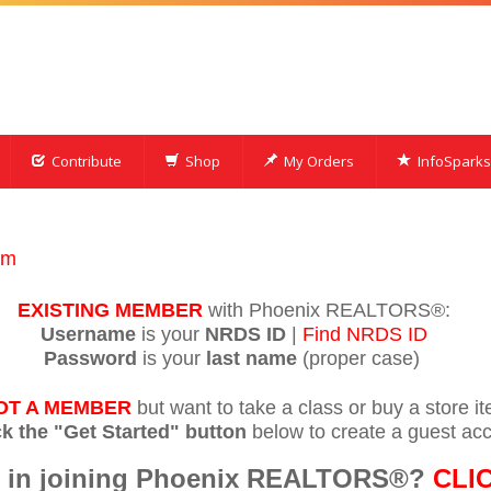
Contribute
Shop
My Orders
InfoSparks
om
EXISTING MEMBER
with Phoenix REALTORS®:
Username
is your
NRDS ID
|
Find NRDS ID
Password
is your
last name
(proper case)
OT A MEMBER
but want to take a class or buy a store i
ck the "Get Started" button
below to create a guest acc
ed in joining Phoenix REALTORS®?
CLI