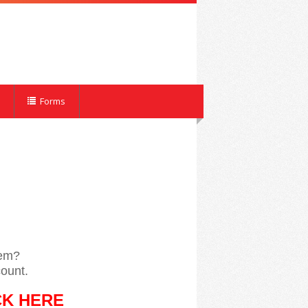
Forms
tem?
ount.
CK HERE