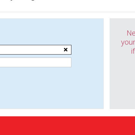
Ne
your
i