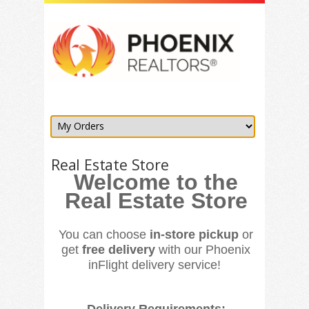
Real Estate Store
Welcome to the
Real Estate Store
You can choose
in-store pickup
or
get
free delivery
with our Phoenix
inFlight delivery service!