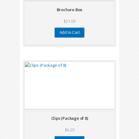
Brochure Box
$21.00
Add to Cart
Clips (Package of 8)
$6.20