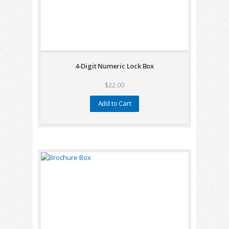
4-Digit Numeric Lock Box
$22.00
Add to Cart