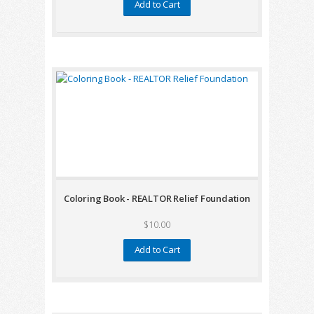
Add to Cart
Coloring Book - REALTOR Relief Foundation
$10.00
Add to Cart