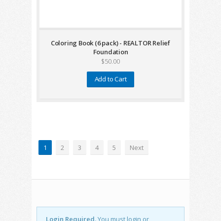
Coloring Book (6 pack) - REALTOR Relief
Foundation
$50.00
Add to Cart
1
2
3
4
5
Next
Login Required.
You must login or