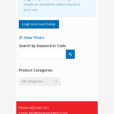
create an account to add products to
your cart.
Login & Account Setup
Clear Filters
Search by Keyword or Code
Product Categories
All Categories
Phone: 602.246.1012
E-mail: info@phoenixrealtors.com