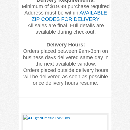
Delivery Requirements:
Minimum of $19.99 purchase required
Address must be within
AVAILABLE
ZIP CODES FOR DELIVERY
All sales are final. Full details are
available during checkout.
Delivery Hours:
Orders placed between 9am-3pm on
business days delivered same-day in
the next available window.
Orders placed outside delivery hours
will be delivered as soon as possible
once delivery hours resume.