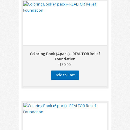
Coloring Book (4 pack) - REALTOR Relief
Foundation
$30.00
Add to Cart