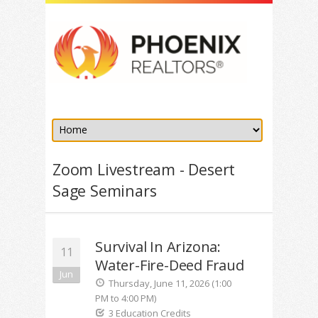
Zoom Livestream - Desert
Sage Seminars
Survival In Arizona:
11
Water-Fire-Deed Fraud
Jun
Thursday, June 11, 2026 (1:00
PM to 4:00 PM)
3 Education Credits