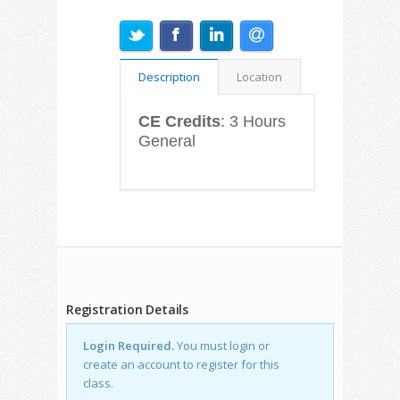
Description
Location
CE Credits
: 3 Hours
General
Registration Details
Login Required.
You must login or
create an account to register for this
class.